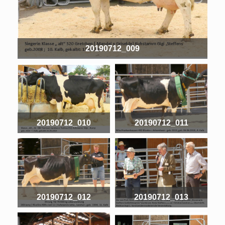
20190712_009
20190712_010
20190712_011
20190712_012
20190712_013